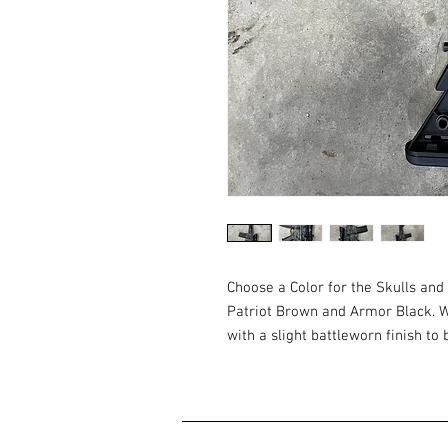
Choose a Color for the Skulls and
Patriot Brown and Armor Black. We
with a slight battleworn finish to