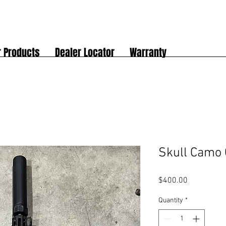
r Products
Dealer Locator
Warranty
Skull Camo 
Price
$400.00
Quantity
*