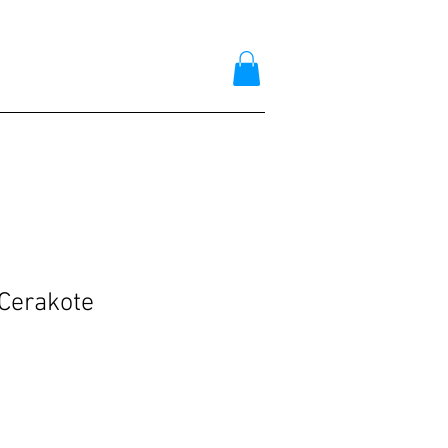
Cerakote