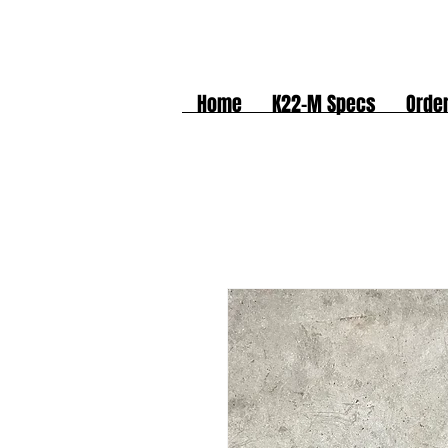
Home
K22-M Specs
Orde