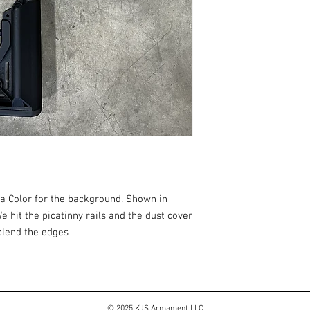
 a Color for the background. Shown in
 hit the picatinny rails and the dust cover
 blend the edges
© 2025 KJS Armament LLC